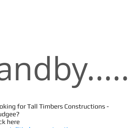
andby.....
oking for Tall Timbers Constructions -
udgee?
ick here