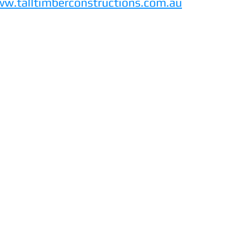
w.talltimberconstructions.com.au