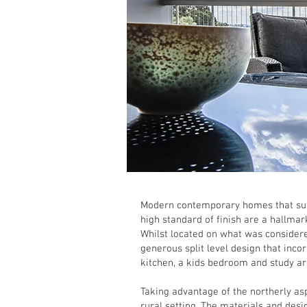
Modern contemporary homes that suit
high standard of finish are a hallmar
Whilst located on what was considered
generous split level design that inco
kitchen, a kids bedroom and study a
Taking advantage of the northerly as
rural setting. The materials and des