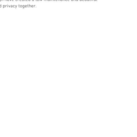
d privacy together.