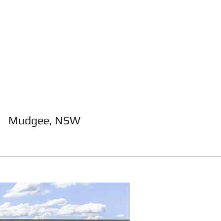
Mudgee, NSW