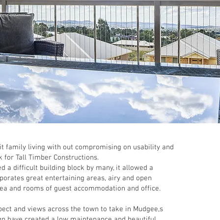
 family living with out compromising on usability and
k for Tall Timber Constructions.
 a difficult building block by many, it allowed a
rporates great entertaining areas, airy and open
rea and rooms of guest accommodation and office.
pect and views across the town to take in Mudgee,s
ign have created a low maintenance and beautiful