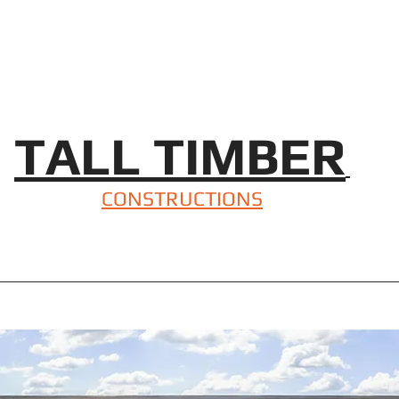
TALL TIMBER
CONSTRUCTIONS
Beautiful Mudgee Home