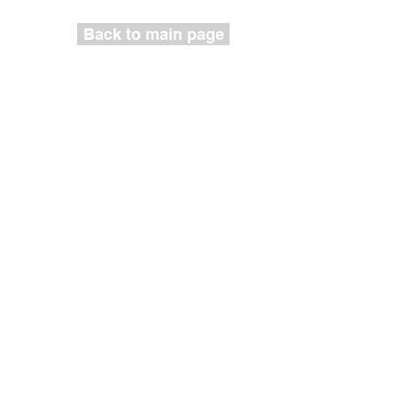
Back to main page