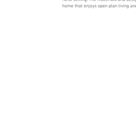
home that enjoys open plan living an